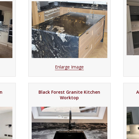
Enlarge Image
en
Black Forest Granite Kitchen
A
Worktop