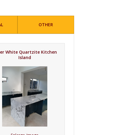
AL
OTHER
er White Quartzite Kitchen
Island