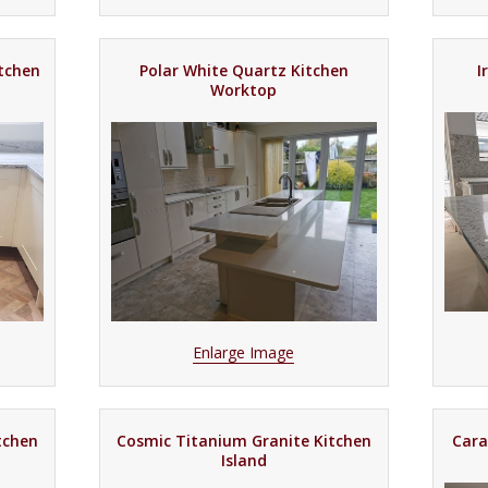
itchen
Polar White Quartz Kitchen
I
Worktop
Enlarge Image
tchen
Cosmic Titanium Granite Kitchen
Cara
Island