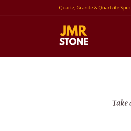
Quartz, Granite & Quartzite Speci
Take a