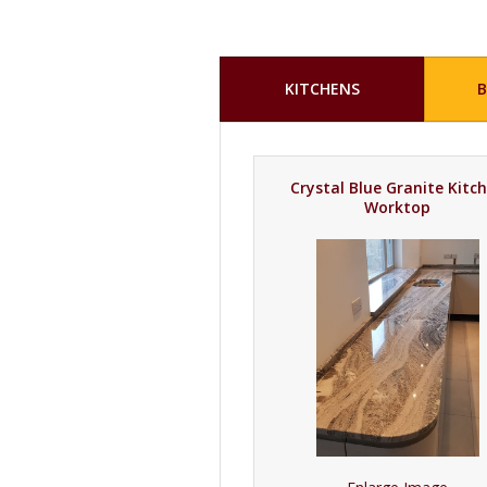
KITCHENS
Crystal Blue Granite Kitc
Worktop