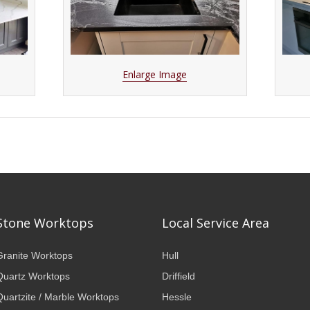
Enlarge Image
Stone Worktops
Local Service Area
Granite Worktops
Hull
Quartz Worktops
Driffield
Quartzite / Marble Worktops
Hessle