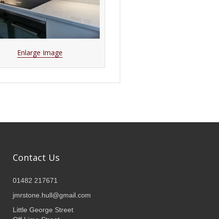
Enlarge Image
Contact Us
01482 217671
jmrstone.hull@gmail.com
Little George Street