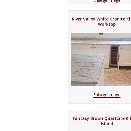
Enlarge Image
River Valley White Granite K
Worktop
Enlarge Image
Fantasy Brown Quartzite Ki
Island