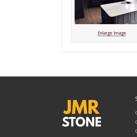
Enlarge Image