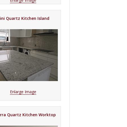
Enlarge Image
rini Quartz Kitchen Island
Enlarge Image
rra Quartz Kitchen Worktop