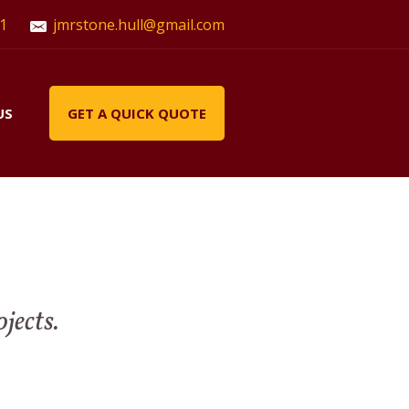
1
jmrstone.hull@gmail.com
US
GET A QUICK QUOTE
ojects.