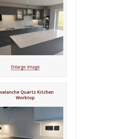
Enlarge Image
valanche Quartz Kitchen
Worktop