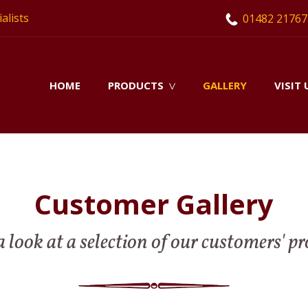
alists
01482 21767
HOME
PRODUCTS
GALLERY
VISIT 
V
Customer Gallery
 look at a selection of our customers' pr