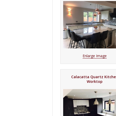
Enlarge Image
Calacatta Quartz Kitch
Worktop