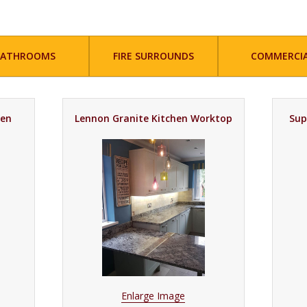
BATHROOMS
FIRE SURROUNDS
COMMERCI
hen
Lennon Granite Kitchen Worktop
Sup
Enlarge Image